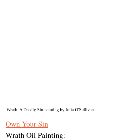
Wrath: A Deadly Sin painting by Julia O'Sullivan
Own Your Sin
Wrath Oil Painting: