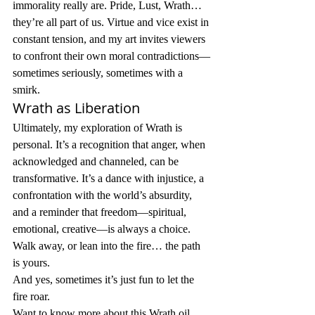
immorality really are. Pride, Lust, Wrath… 
they’re all part of us. Virtue and vice exist in 
constant tension, and my art invites viewers 
to confront their own moral contradictions—
sometimes seriously, sometimes with a 
smirk.
Wrath as Liberation
Ultimately, my exploration of Wrath is 
personal. It’s a recognition that anger, when 
acknowledged and channeled, can be 
transformative. It’s a dance with injustice, a 
confrontation with the world’s absurdity, 
and a reminder that freedom—spiritual, 
emotional, creative—is always a choice. 
Walk away, or lean into the fire… the path 
is yours.
And yes, sometimes it’s just fun to let the 
fire roar.
Want to know more about this Wrath oil 