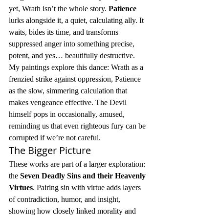
yet, Wrath isn’t the whole story. 
Patience
lurks alongside it, a quiet, calculating ally. It 
waits, bides its time, and transforms 
suppressed anger into something precise, 
potent, and yes… beautifully destructive.
My paintings explore this dance: Wrath as a 
frenzied strike against oppression, Patience 
as the slow, simmering calculation that 
makes vengeance effective. The Devil 
himself pops in occasionally, amused, 
reminding us that even righteous fury can be 
corrupted if we’re not careful.
The Bigger Picture
These works are part of a larger exploration: 
the 
Seven Deadly Sins and their Heavenly 
Virtues
. Pairing sin with virtue adds layers 
of contradiction, humor, and insight, 
showing how closely linked morality and 