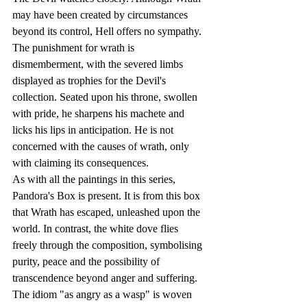
may have been created by circumstances 
beyond its control, Hell offers no sympathy. 
The punishment for wrath is 
dismemberment, with the severed limbs 
displayed as trophies for the Devil's 
collection. Seated upon his throne, swollen 
with pride, he sharpens his machete and 
licks his lips in anticipation. He is not 
concerned with the causes of wrath, only 
with claiming its consequences.
As with all the paintings in this series, 
Pandora's Box is present. It is from this box 
that Wrath has escaped, unleashed upon the 
world. In contrast, the white dove flies 
freely through the composition, symbolising 
purity, peace and the possibility of 
transcendence beyond anger and suffering.
The idiom "as angry as a wasp" is woven 