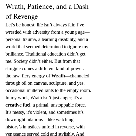
Wrath, Patience, and a Dash 
of Revenge
Let’s be honest: life isn’t always fair. I’ve 
wrestled with adversity from a young age—
personal trauma, a learning disability, and a 
world that seemed determined to ignore my 
brilliance. Traditional education didn’t get 
me. Society didn’t either. But from that 
struggle comes a different kind of power: 
the raw, fiery energy of 
Wrath
—channeled 
through oil on canvas, sculpture, and yes, 
occasional muttered rants to the empty room.
In my work, Wrath isn’t just anger; it’s a 
creative fuel
, a primal, unstoppable force. 
It’s messy, it’s violent, and sometimes it’s 
downright hilarious—like watching 
history’s injustices unfold in reverse, with 
vengeance served cold and stylishly. And 