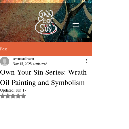
Post
serenosullivann
Nov 15, 2025
4 min read
Own Your Sin Series: Wrath
Oil Painting and Symbolism
Updated:
Jun 17
Rated NaN out of 5 stars.