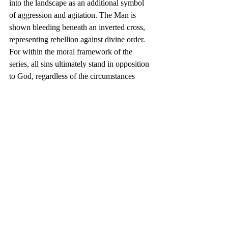
into the landscape as an additional symbol 
of aggression and agitation. The Man is 
shown bleeding beneath an inverted cross, 
representing rebellion against divine order. 
For within the moral framework of the 
series, all sins ultimately stand in opposition 
to God, regardless of the circumstances 
from which they emerge.
Wrath is therefore presented not simply as 
an act of violence, but as the tragic 
culmination of pain, oppression, endurance 
and the human desire to break free from 
captivity. It is both victim and perpetrator, 
born from suffering yet capable of creating 
suffering in return.