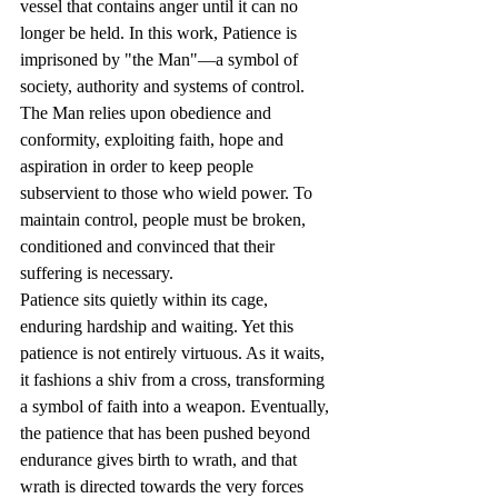
vessel that contains anger until it can no 
longer be held. In this work, Patience is 
imprisoned by "the Man"—a symbol of 
society, authority and systems of control. 
The Man relies upon obedience and 
conformity, exploiting faith, hope and 
aspiration in order to keep people 
subservient to those who wield power. To 
maintain control, people must be broken, 
conditioned and convinced that their 
suffering is necessary.
Patience sits quietly within its cage, 
enduring hardship and waiting. Yet this 
patience is not entirely virtuous. As it waits, 
it fashions a shiv from a cross, transforming 
a symbol of faith into a weapon. Eventually, 
the patience that has been pushed beyond 
endurance gives birth to wrath, and that 
wrath is directed towards the very forces 