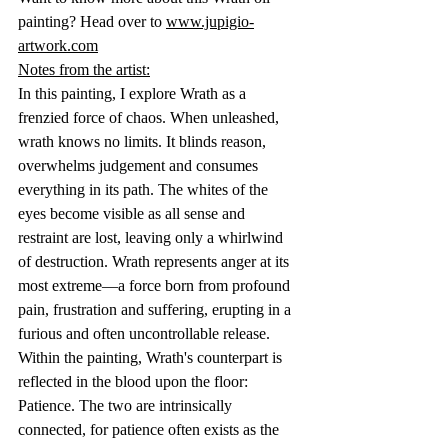
painting? Head over to 
www.jupigio-
artwork.com
Notes from the artist:
In this painting, I explore Wrath as a 
frenzied force of chaos. When unleashed, 
wrath knows no limits. It blinds reason, 
overwhelms judgement and consumes 
everything in its path. The whites of the 
eyes become visible as all sense and 
restraint are lost, leaving only a whirlwind 
of destruction. Wrath represents anger at its 
most extreme—a force born from profound 
pain, frustration and suffering, erupting in a 
furious and often uncontrollable release.
Within the painting, Wrath's counterpart is 
reflected in the blood upon the floor: 
Patience. The two are intrinsically 
connected, for patience often exists as the 