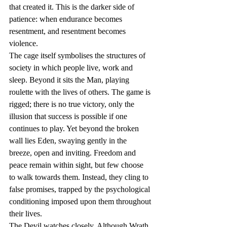
that created it. This is the darker side of 
patience: when endurance becomes 
resentment, and resentment becomes 
violence.
The cage itself symbolises the structures of 
society in which people live, work and 
sleep. Beyond it sits the Man, playing 
roulette with the lives of others. The game is 
rigged; there is no true victory, only the 
illusion that success is possible if one 
continues to play. Yet beyond the broken 
wall lies Eden, swaying gently in the 
breeze, open and inviting. Freedom and 
peace remain within sight, but few choose 
to walk towards them. Instead, they cling to 
false promises, trapped by the psychological 
conditioning imposed upon them throughout 
their lives.
The Devil watches closely. Although Wrath 